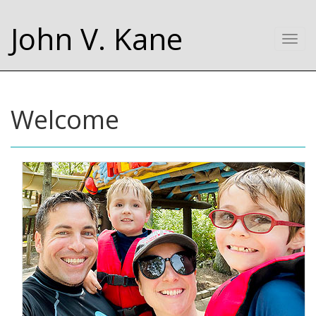
John V. Kane
Togg
navi
Welcome