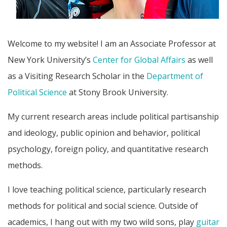
Welcome to my website! I am an Associate Professor at
New York University’s
Center for Global Affairs
as well
as a Visiting Research Scholar in the
Department of
Political Science
at Stony Brook University.
My current research areas include political partisanship
and ideology, public opinion and behavior, political
psychology, foreign policy, and quantitative research
methods.
I love teaching political science, particularly research
methods for political and social science. Outside of
academics, I hang out with my two wild sons, play
guitar